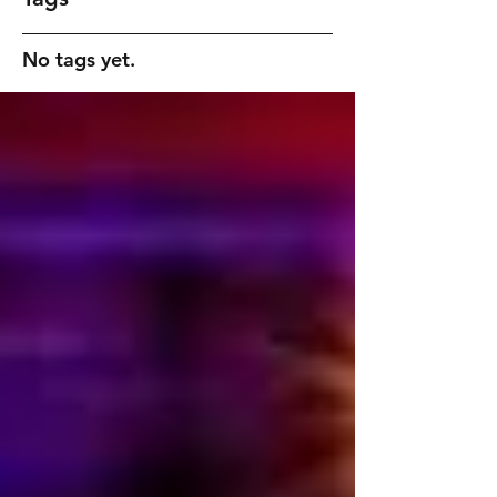
No tags yet.