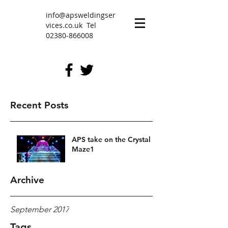
info@apsweldingser
vices.co.uk
Tel
02380-866008
Recent Posts
APS take on the Crystal
Maze1
Archive
September 2017
Tags